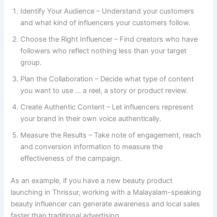
Identify Your Audience – Understand your customers
and what kind of influencers your customers follow.
Choose the Right Influencer – Find creators who have
followers who reflect nothing less than your target
group.
Plan the Collaboration – Decide what type of content
you want to use … a reel, a story or product review.
Create Authentic Content – Let influencers represent
your brand in their own voice authentically.
Measure the Results – Take note of engagement, reach
and conversion information to measure the
effectiveness of the campaign.
As an example, if you have a new beauty product
launching in Thrissur, working with a Malayalam-speaking
beauty influencer can generate awareness and local sales
faster than traditional advertising.