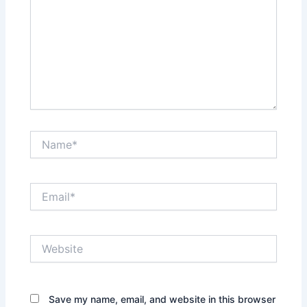
Name*
Email*
Website
Save my name, email, and website in this browser