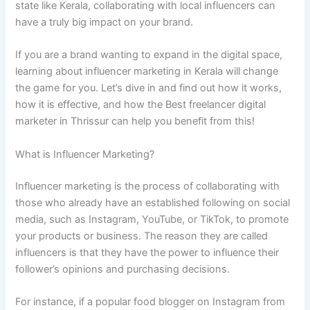
state like Kerala, collaborating with local influencers can
have a truly big impact on your brand.
If you are a brand wanting to expand in the digital space,
learning about influencer marketing in Kerala will change
the game for you. Let’s dive in and find out how it works,
how it is effective, and how the Best freelancer digital
marketer in Thrissur can help you benefit from this!
What is Influencer Marketing?
Influencer marketing is the process of collaborating with
those who already have an established following on social
media, such as Instagram, YouTube, or TikTok, to promote
your products or business. The reason they are called
influencers is that they have the power to influence their
follower’s opinions and purchasing decisions.
For instance, if a popular food blogger on Instagram from