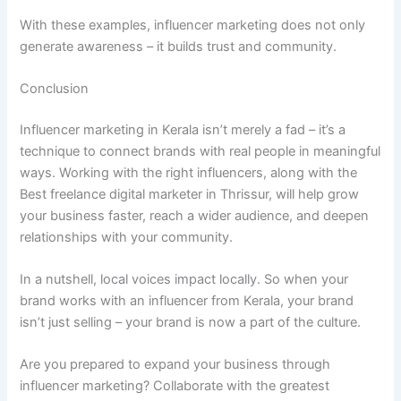
With these examples, influencer marketing does not only
generate awareness – it builds trust and community.
Conclusion
Influencer marketing in Kerala isn’t merely a fad – it’s a
technique to connect brands with real people in meaningful
ways. Working with the right influencers, along with the
Best freelance digital marketer in Thrissur, will help grow
your business faster, reach a wider audience, and deepen
relationships with your community.
In a nutshell, local voices impact locally. So when your
brand works with an influencer from Kerala, your brand
isn’t just selling – your brand is now a part of the culture.
Are you prepared to expand your business through
influencer marketing? Collaborate with the greatest