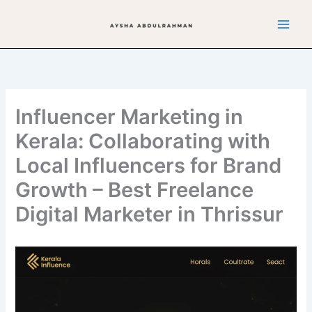
Skip
to
content
Influencer Marketing in
Kerala: Collaborating with
Local Influencers for Brand
Growth – Best Freelance
Digital Marketer in Thrissur