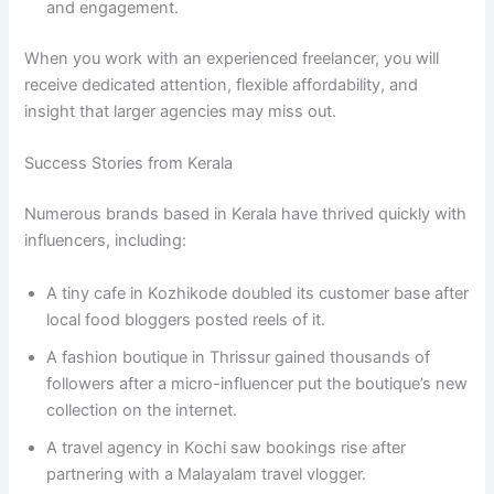
and engagement.
When you work with an experienced freelancer, you will
receive dedicated attention, flexible affordability, and
insight that larger agencies may miss out.
Success Stories from Kerala
Numerous brands based in Kerala have thrived quickly with
influencers, including:
A tiny cafe in Kozhikode doubled its customer base after
local food bloggers posted reels of it.
A fashion boutique in Thrissur gained thousands of
followers after a micro-influencer put the boutique’s new
collection on the internet.
A travel agency in Kochi saw bookings rise after
partnering with a Malayalam travel vlogger.