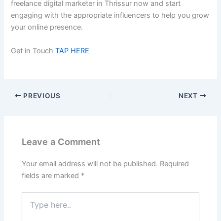
freelance digital marketer in Thrissur now and start
engaging with the appropriate influencers to help you grow
your online presence.
Get in Touch
TAP HERE
PREVIOUS
NEXT
Leave a Comment
Your email address will not be published.
Required
fields are marked
*
Type
here..