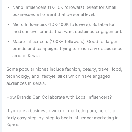
Nano Influencers (1K-10K followers): Great for small
businesses who want that personal level.
Micro Influencers (10K-100K followers): Suitable for
medium level brands that want sustained engagement.
Macro Influencers (100K+ followers): Good for larger
brands and campaigns trying to reach a wide audience
around Kerala.
Some popular niches include fashion, beauty, travel, food,
technology, and lifestyle, all of which have engaged
audiences in Kerala.
How Brands Can Collaborate with Local Influencers?
If you are a business owner or marketing pro, here is a
fairly easy step-by-step to begin influencer marketing in
Kerala: