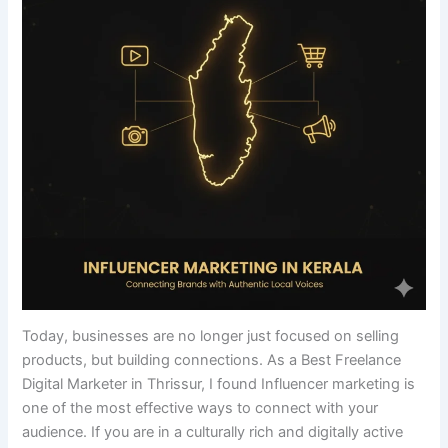
Today, businesses are no longer just focused on selling
products, but building connections. As a Best Freelance
Digital Marketer in Thrissur, I found Influencer marketing is
one of the most effective ways to connect with your
audience. If you are in a culturally rich and digitally active