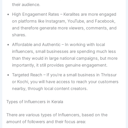
their audience.
High Engagement Rates – Keralites are more engaged
on platforms like Instagram, YouTube, and Facebook,
and therefore generate more viewers, comments, and
shares.
Affordable and Authentic – In working with local
influencers, small businesses are spending much less
than they would in large national campaigns, but more
importantly, it still provides genuine engagement.
Targeted Reach – If you’re a small business in Thrissur
or Kochi, you will have access to reach your customers
nearby, through local content creators.
Types of Influencers in Kerala
There are various types of Influencers, based on the
amount of followers and their focus area: