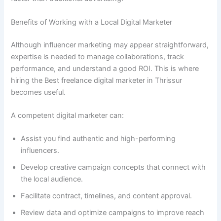
Benefits of Working with a Local Digital Marketer
Although influencer marketing may appear straightforward,
expertise is needed to manage collaborations, track
performance, and understand a good ROI. This is where
hiring the Best freelance digital marketer in Thrissur
becomes useful.
A competent digital marketer can:
Assist you find authentic and high-performing
influencers.
Develop creative campaign concepts that connect with
the local audience.
Facilitate contract, timelines, and content approval.
Review data and optimize campaigns to improve reach