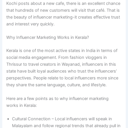
Kochi posts about a new cafe, there is an excellent chance
that hundreds of new customers will visit that café. That is
the beauty of influencer marketing-it creates effective trust
and interest very quickly.
Why Influencer Marketing Works in Kerala?
Kerala is one of the most active states in India in terms of
social media engagement. From fashion vloggers in
Thrissur to travel creators in Wayanad, influencers in this
state have built loyal audiences who trust the influencers’
perspectives. People relate to local influencers more since
they share the same language, culture, and lifestyle.
Here are a few points as to why influencer marketing
works in Kerala:
Cultural Connection – Local influencers will speak in
Malayalam and follow regional trends that already pull in